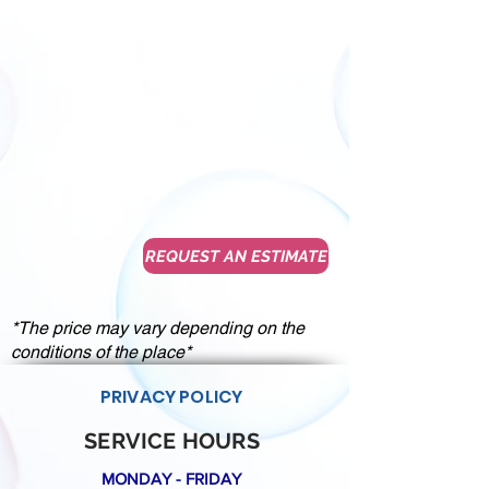
We know that First impressions
always count. We believe in quality
service and hard work, dedicating
ourselves to provide for our customers
satisfactory results every time.
We want our customers to give that
great impression! Request an
estimate to create a clean and neat
space with a nice environment for you,
your employees and your clients.
REQUEST AN ESTIMATE
*The price may vary depending on the
conditions of the place*
PRIVACY POLICY
SERVICE HOURS
MONDAY - FRIDAY