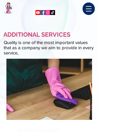
ADDITIONAL SERVICES
Quality is one of the most important values
that as a company we aim to provide in every
service,
OFFICE CLEANING