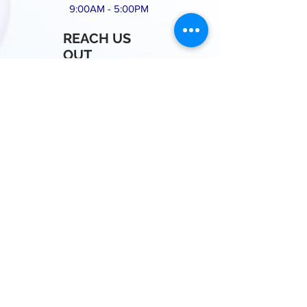
9:00AM - 5:00PM
REACH US
OUT
Call or Message us for
a free Quote!
+1(812)360-7990
whitestarscleaningco@gmail.com
BLOOMINGTON IN, 47403
Proudly Created by Es My Cleaning
Business
© 2025 White Star Cleaning Services LLC